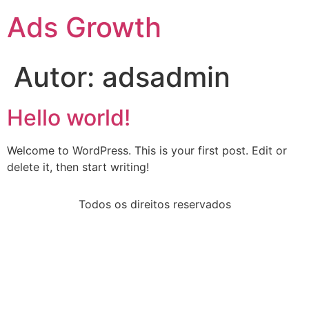
Ads Growth
Autor:
adsadmin
Hello world!
Welcome to WordPress. This is your first post. Edit or
delete it, then start writing!
Todos os direitos reservados